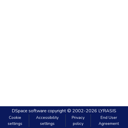
DSpace software
copyright © 2002-2026
LYRASIS
Cookie
Accessibility
Privacy
End User
settings
settings
policy
Agreement