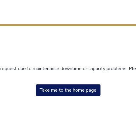
r request due to maintenance downtime or capacity problems. Plea
Take me to the home page