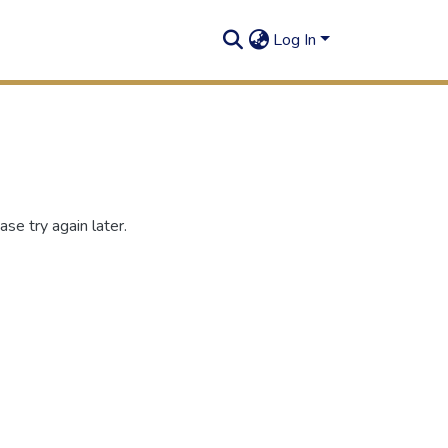
Log In
se try again later.