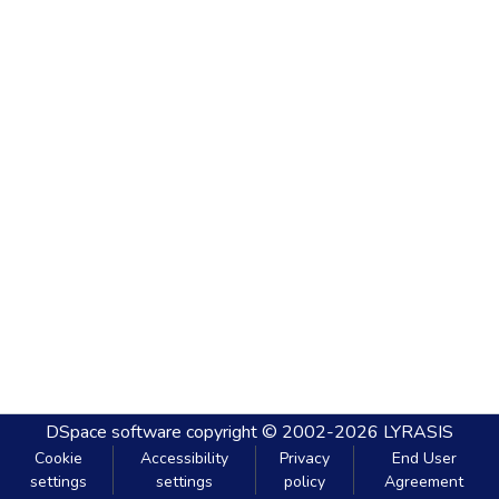
DSpace software
copyright © 2002-2026
LYRASIS
Cookie
Accessibility
Privacy
End User
settings
settings
policy
Agreement