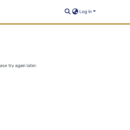
Log In
se try again later.