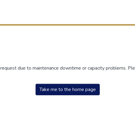
r request due to maintenance downtime or capacity problems. Plea
Take me to the home page