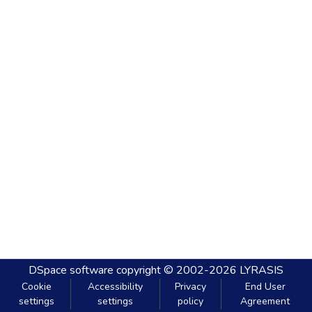
DSpace software
copyright © 2002-2026
LYRASIS
Cookie
Accessibility
Privacy
End User
settings
settings
policy
Agreement