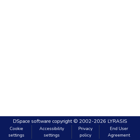
DSpace software
copyright © 2002-2026
LYRASIS
Cookie
Accessibility
Privacy
End User
settings
settings
policy
Agreement