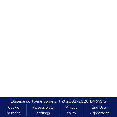
DSpace software
copyright © 2002-2026
LYRASIS
Cookie
Accessibility
Privacy
End User
settings
settings
policy
Agreement