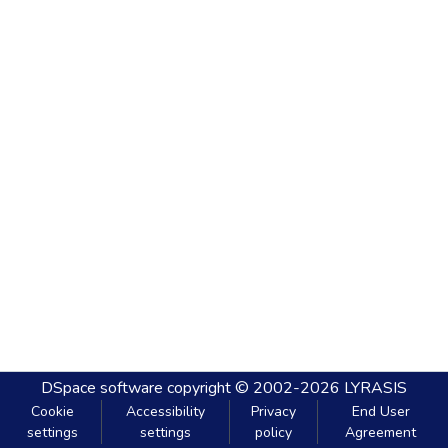
DSpace software
copyright © 2002-2026
LYRASIS
Cookie
Accessibility
Privacy
End User
settings
settings
policy
Agreement