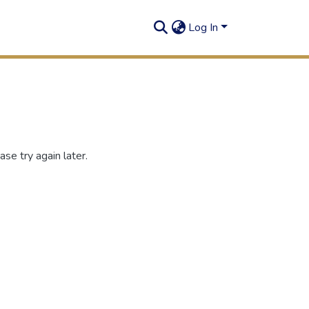
Log In
se try again later.