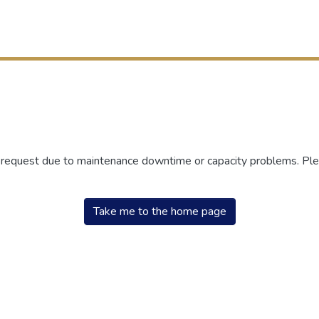
r request due to maintenance downtime or capacity problems. Plea
Take me to the home page