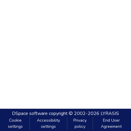
DSpace software
copyright © 2002-2026
LYRASIS
Cookie
Accessibility
Privacy
End User
settings
settings
policy
Agreement