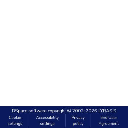
DSpace software
copyright © 2002-2026
LYRASIS
Cookie
Accessibility
Privacy
End User
settings
settings
policy
Agreement