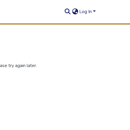
Log In
se try again later.