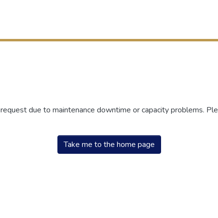
r request due to maintenance downtime or capacity problems. Plea
Take me to the home page