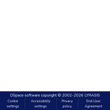
DSpace software
copyright © 2002-2026
LYRASIS
Cookie
Accessibility
Privacy
End User
settings
settings
policy
Agreement