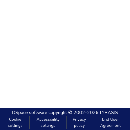
DSpace software
copyright © 2002-2026
LYRASIS
Cookie
Accessibility
Privacy
End User
settings
settings
policy
Agreement