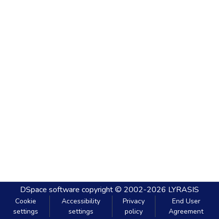
DSpace software
copyright © 2002-2026
LYRASIS
Cookie
Accessibility
Privacy
End User
settings
settings
policy
Agreement