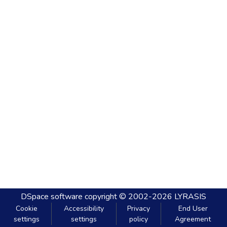
DSpace software
copyright © 2002-2026
LYRASIS
Cookie
Accessibility
Privacy
End User
settings
settings
policy
Agreement