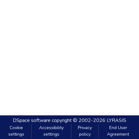
DSpace software
copyright © 2002-2026
LYRASIS
Cookie
Accessibility
Privacy
End User
settings
settings
policy
Agreement