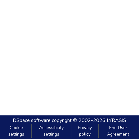
DSpace software
copyright © 2002-2026
LYRASIS
Cookie
Accessibility
Privacy
End User
settings
settings
policy
Agreement