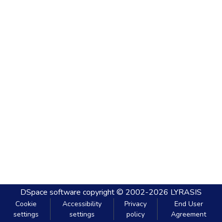
DSpace software
copyright © 2002-2026
LYRASIS
Cookie
Accessibility
Privacy
End User
settings
settings
policy
Agreement