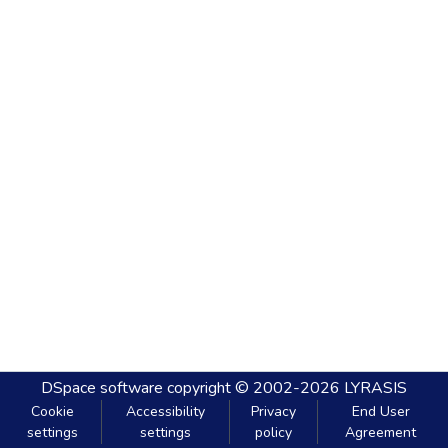
DSpace software
copyright © 2002-2026
LYRASIS
Cookie
Accessibility
Privacy
End User
settings
settings
policy
Agreement