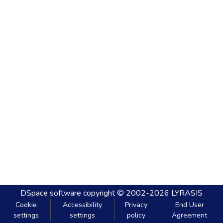
DSpace software
copyright © 2002-2026
LYRASIS
Cookie
Accessibility
Privacy
End User
settings
settings
policy
Agreement