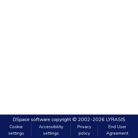
DSpace software
copyright © 2002-2026
LYRASIS
Cookie
Accessibility
Privacy
End User
settings
settings
policy
Agreement