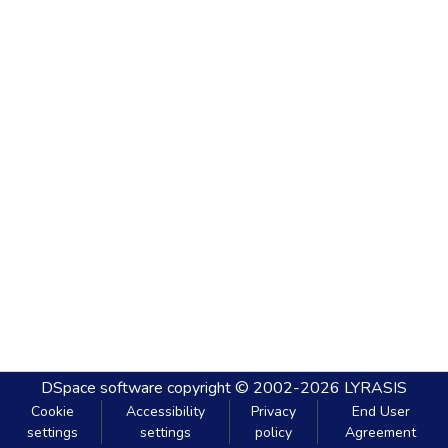
DSpace software
copyright © 2002-2026
LYRASIS
Cookie
Accessibility
Privacy
End User
settings
settings
policy
Agreement