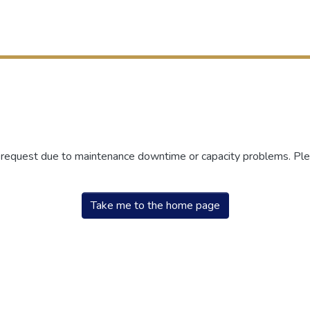
r request due to maintenance downtime or capacity problems. Plea
Take me to the home page