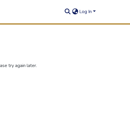
Log In
se try again later.