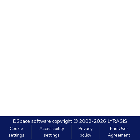
DSpace software
copyright © 2002-2026
LYRASIS
Cookie
Accessibility
Privacy
End User
settings
settings
policy
Agreement