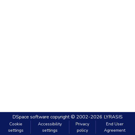
DSpace software
copyright © 2002-2026
LYRASIS
Cookie
Accessibility
Privacy
End User
settings
settings
policy
Agreement