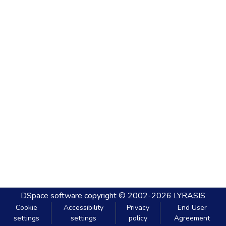
DSpace software
copyright © 2002-2026
LYRASIS
Cookie
Accessibility
Privacy
End User
settings
settings
policy
Agreement