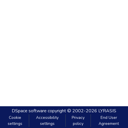
DSpace software
copyright © 2002-2026
LYRASIS
Cookie
Accessibility
Privacy
End User
settings
settings
policy
Agreement