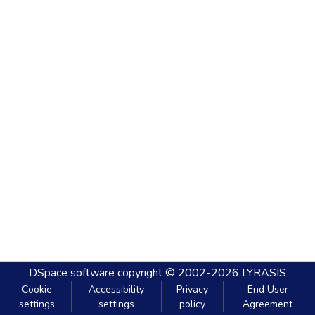
DSpace software
copyright © 2002-2026
LYRASIS
Cookie
Accessibility
Privacy
End User
settings
settings
policy
Agreement