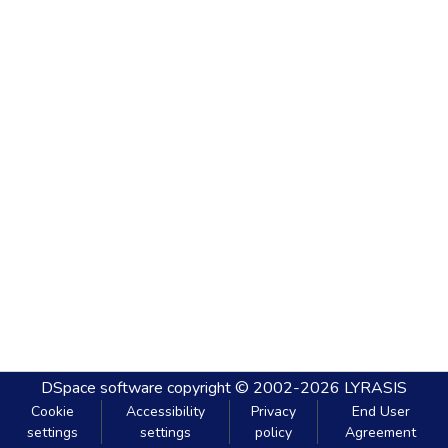
DSpace software
copyright © 2002-2026
LYRASIS
Cookie
Accessibility
Privacy
End User
settings
settings
policy
Agreement