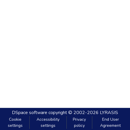
DSpace software
copyright © 2002-2026
LYRASIS
Cookie
Accessibility
Privacy
End User
settings
settings
policy
Agreement