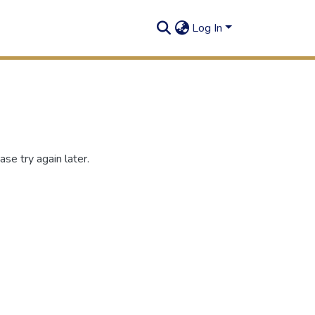
Log In
se try again later.