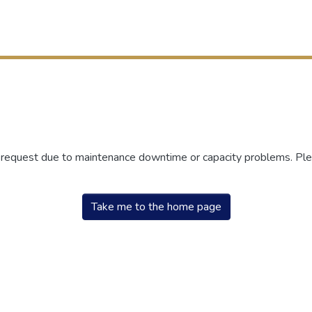
r request due to maintenance downtime or capacity problems. Plea
Take me to the home page