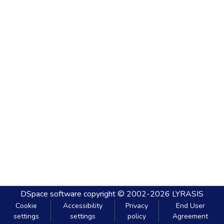
DSpace software
copyright © 2002-2026
LYRASIS
Cookie
Accessibility
Privacy
End User
settings
settings
policy
Agreement