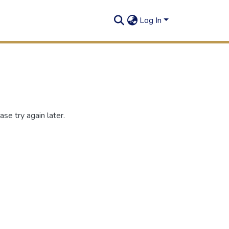
Log In
se try again later.