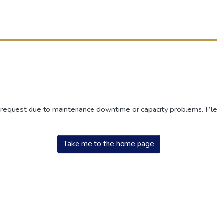
r request due to maintenance downtime or capacity problems. Plea
Take me to the home page