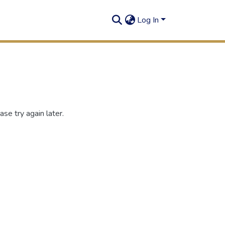
Log In
se try again later.