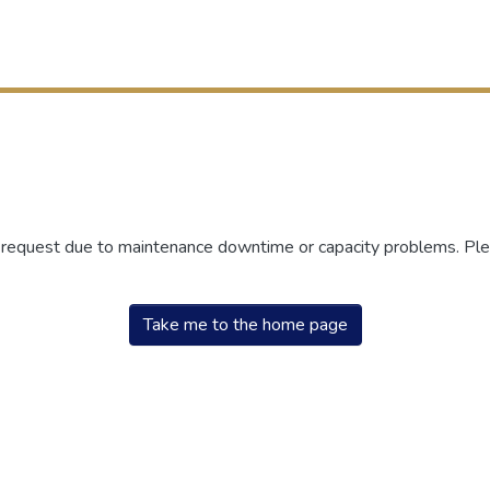
r request due to maintenance downtime or capacity problems. Plea
Take me to the home page