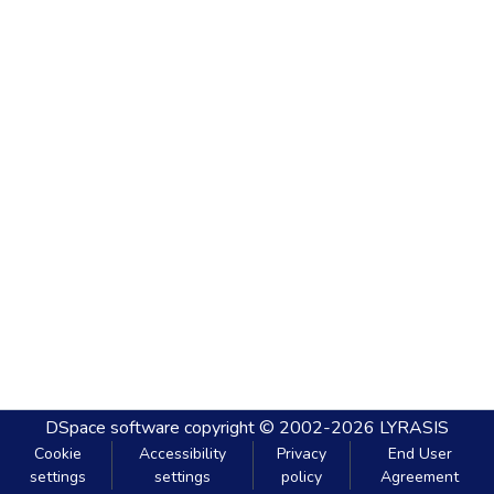
DSpace software
copyright © 2002-2026
LYRASIS
Cookie
Accessibility
Privacy
End User
settings
settings
policy
Agreement