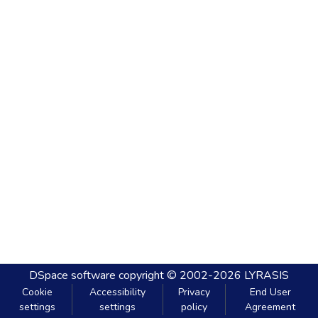
DSpace software
copyright © 2002-2026
LYRASIS
Cookie
Accessibility
Privacy
End User
settings
settings
policy
Agreement