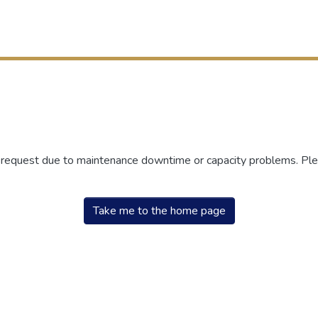
r request due to maintenance downtime or capacity problems. Plea
Take me to the home page