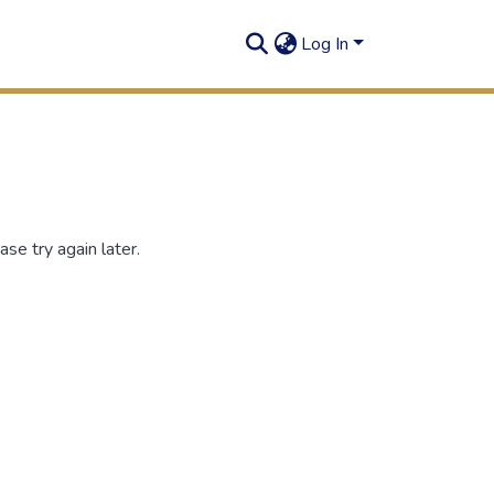
Log In
se try again later.