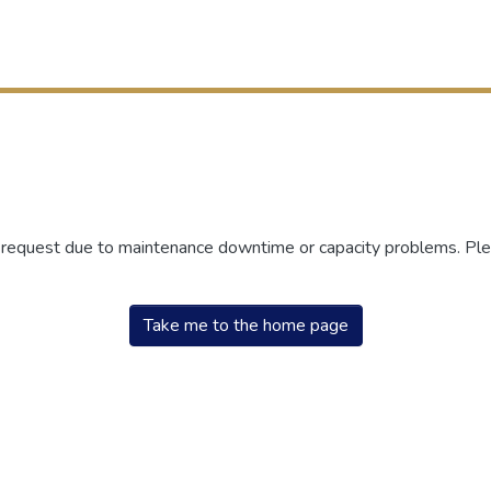
r request due to maintenance downtime or capacity problems. Plea
Take me to the home page