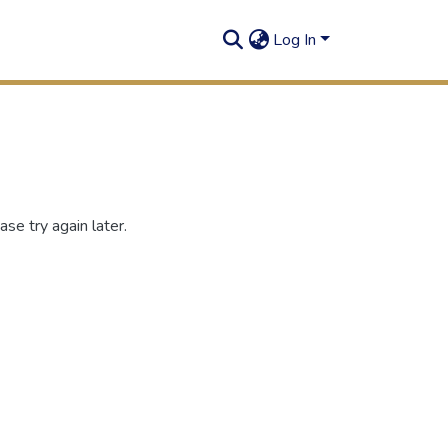
Log In
se try again later.