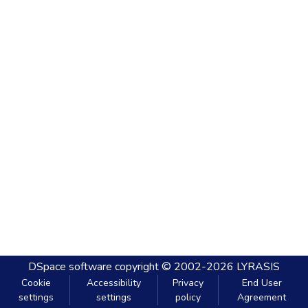
DSpace software
copyright © 2002-2026
LYRASIS
Cookie
Accessibility
Privacy
End User
settings
settings
policy
Agreement