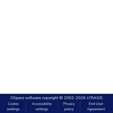
DSpace software
copyright © 2002-2026
LYRASIS
Cookie
Accessibility
Privacy
End User
settings
settings
policy
Agreement