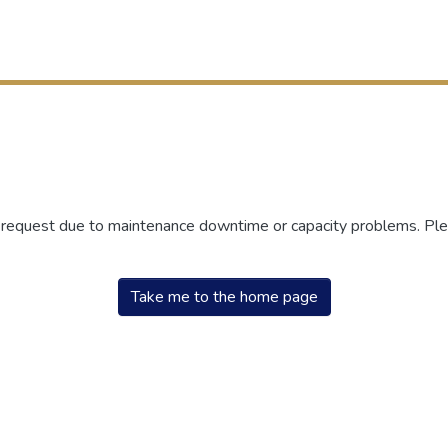
r request due to maintenance downtime or capacity problems. Plea
Take me to the home page