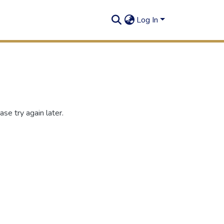
Log In
se try again later.