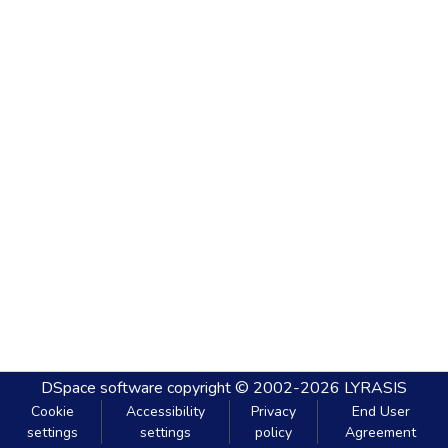
DSpace software
copyright © 2002-2026
LYRASIS
Cookie
Accessibility
Privacy
End User
settings
settings
policy
Agreement