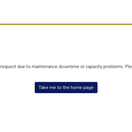
r request due to maintenance downtime or capacity problems. Plea
Take me to the home page