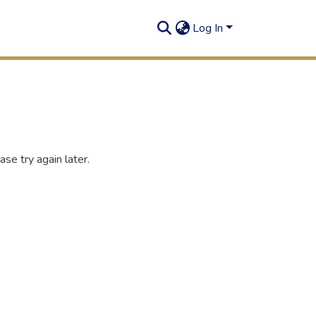
Log In
se try again later.