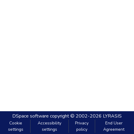
DSpace software
copyright © 2002-2026
LYRASIS
Cookie
Accessibility
Privacy
End User
settings
settings
policy
Agreement