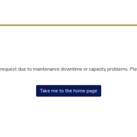
r request due to maintenance downtime or capacity problems. Plea
Take me to the home page