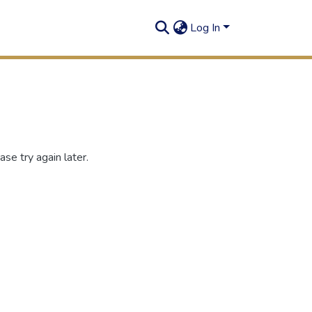
Log In
se try again later.