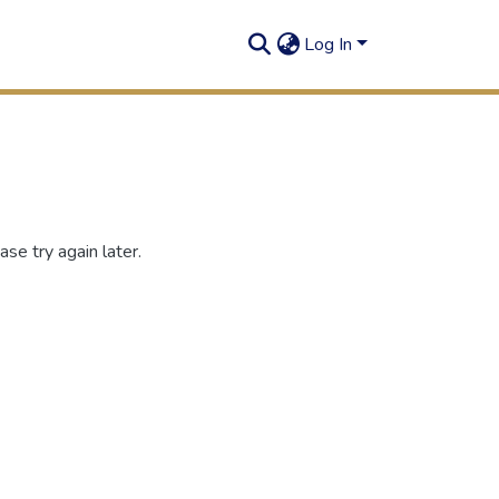
Log In
se try again later.