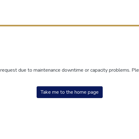
r request due to maintenance downtime or capacity problems. Plea
Take me to the home page