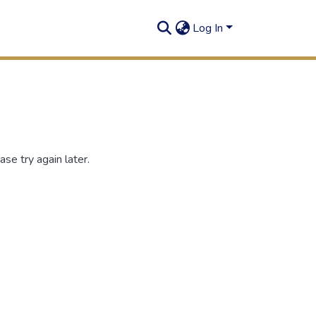
Log In
se try again later.