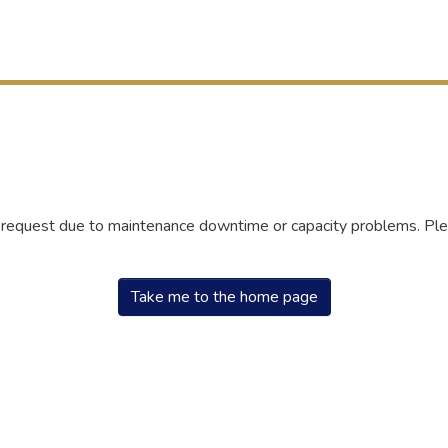
r request due to maintenance downtime or capacity problems. Plea
Take me to the home page