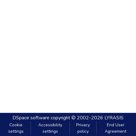
DSpace software
copyright © 2002-2026
LYRASIS
Cookie
Accessibility
Privacy
End User
settings
settings
policy
Agreement