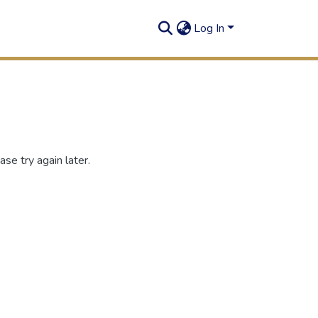
Log In
se try again later.