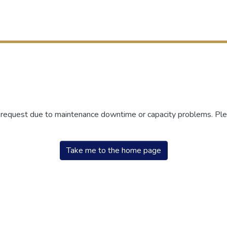
r request due to maintenance downtime or capacity problems. Plea
Take me to the home page